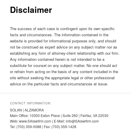
Disclaimer
The success of each case is contingent upon its own specific
facts and circumstances. The information contained in the
website is provided for informational purposes only, and should
not be construed as expert advice on any subject matter nor as
establishing any form of attorney-client relationship with our firm.
Any information contained herein is not intended to be a
substitute for counsel on any subject matter. No one should act
or refrain from acting on the basis of any content included in the
site without seeking the appropriate legal or other professional
advice on the particular facts and circumstances at issue.
CONTACT INFORMATION:
SOLAN | ALZAMORA
Main Office: 10300 Eaton Place | Suite 260 | Fairfax, VA 22030
Web: www.SAlawfirm.com | E-Mail: info@SAlawfirm.com
Tel: (703) 359-0088 | Fax: (703) 359-1428