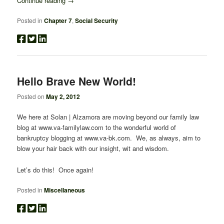
Continue reading
→
Posted in
Chapter 7
,
Social Security
Hello Brave New World!
Posted on
May 2, 2012
We here at Solan | Alzamora are moving beyond our family law
blog at www.va-familylaw.com to the wonderful world of
bankruptcy blogging at www.va-bk.com. We, as always, aim to
blow your hair back with our insight, wit and wisdom.
Let’s do this! Once again!
Posted in
Miscellaneous