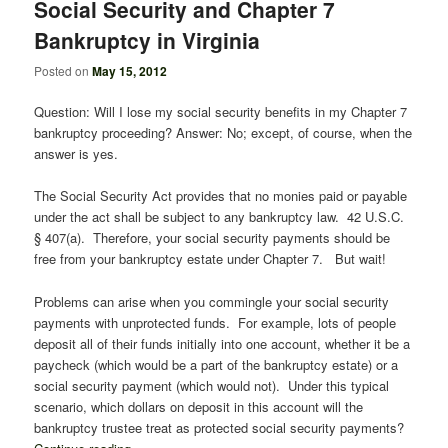
Social Security and Chapter 7
Bankruptcy in Virginia
Posted on
May 15, 2012
Question: Will I lose my social security benefits in my Chapter 7
bankruptcy proceeding? Answer: No; except, of course, when the
answer is yes.
The Social Security Act provides that no monies paid or payable
under the act shall be subject to any bankruptcy law. 42 U.S.C.
§ 407(a). Therefore, your social security payments should be
free from your bankruptcy estate under Chapter 7. But wait!
Problems can arise when you commingle your social security
payments with unprotected funds. For example, lots of people
deposit all of their funds initially into one account, whether it be a
paycheck (which would be a part of the bankruptcy estate) or a
social security payment (which would not). Under this typical
scenario, which dollars on deposit in this account will the
bankruptcy trustee treat as protected social security payments?