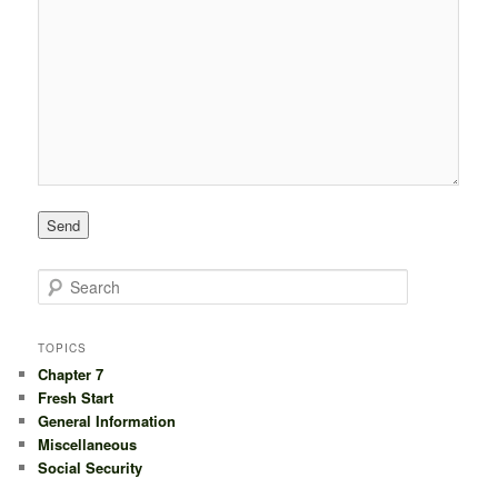
S
e
a
r
TOPICS
c
Chapter 7
h
Fresh Start
General Information
Miscellaneous
Social Security