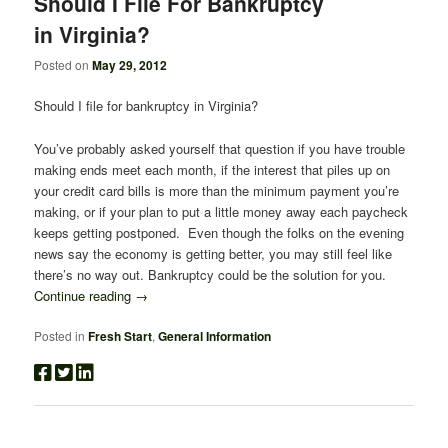
Should I File For Bankruptcy
in Virginia?
Posted on
May 29, 2012
Should I file for bankruptcy in Virginia?
You’ve probably asked yourself that question if you have trouble
making ends meet each month, if the interest that piles up on
your credit card bills is more than the minimum payment you’re
making, or if your plan to put a little money away each paycheck
keeps getting postponed. Even though the folks on the evening
news say the economy is getting better, you may still feel like
there’s no way out. Bankruptcy could be the solution for you.
Continue reading
→
Posted in
Fresh Start
,
General Information