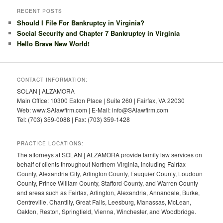
RECENT POSTS
Should I File For Bankruptcy in Virginia?
Social Security and Chapter 7 Bankruptcy in Virginia
Hello Brave New World!
CONTACT INFORMATION:
SOLAN | ALZAMORA
Main Office: 10300 Eaton Place | Suite 260 | Fairfax, VA 22030
Web: www.SAlawfirm.com | E-Mail: info@SAlawfirm.com
Tel: (703) 359-0088 | Fax: (703) 359-1428
PRACTICE LOCATIONS:
The attorneys at SOLAN | ALZAMORA provide family law services on
behalf of clients throughout Northern Virginia, including Fairfax
County, Alexandria City, Arlington County, Fauquier County, Loudoun
County, Prince William County, Stafford County, and Warren County
and areas such as Fairfax, Arlington, Alexandria, Annandale, Burke,
Centreville, Chantilly, Great Falls, Leesburg, Manassas, McLean,
Oakton, Reston, Springfield, Vienna, Winchester, and Woodbridge.