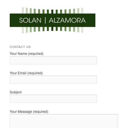
CONTACT US
Your Name (required)
Your Email (required)
Subject
Your Message (required)