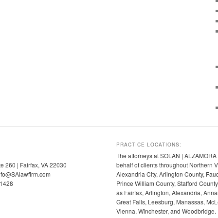
PRACTICE LOCATIONS:
The attorneys at SOLAN | ALZAMORA p
te 260 | Fairfax, VA 22030
behalf of clients throughout Northern V
info@SAlawfirm.com
Alexandria City, Arlington County, Fa
-1428
Prince William County, Stafford Coun
as Fairfax, Arlington, Alexandria, Anna
Great Falls, Leesburg, Manassas, McLe
Vienna, Winchester, and Woodbridge.