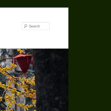
Search