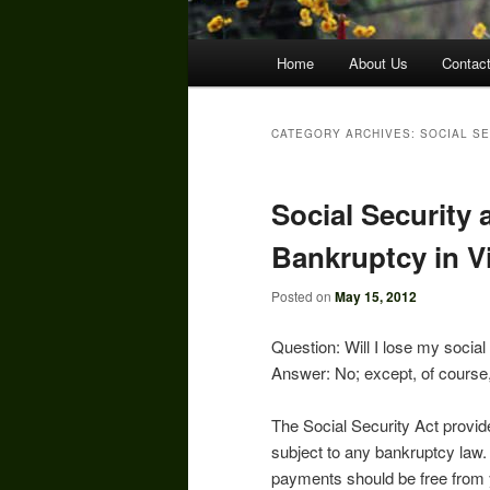
Main
Home
About Us
Contac
menu
CATEGORY ARCHIVES:
SOCIAL S
Social Security 
Bankruptcy in Vi
Posted on
May 15, 2012
Question: Will I lose my socia
Answer: No; except, of course
The Social Security Act provid
subject to any bankruptcy law.
payments should be free from 