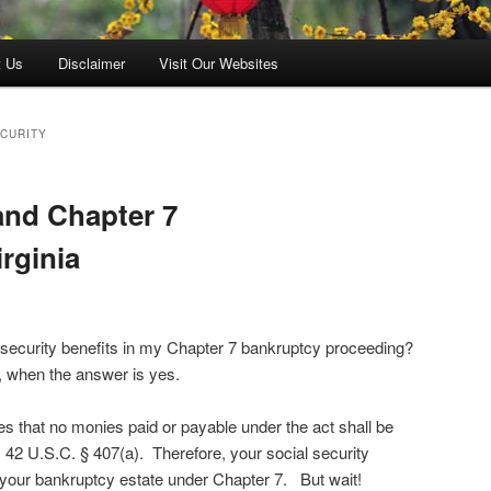
t Us
Disclaimer
Visit Our Websites
ECURITY
and Chapter 7
rginia
l security benefits in my Chapter 7 bankruptcy proceeding?
, when the answer is yes.
es that no monies paid or payable under the act shall be
 42 U.S.C. § 407(a). Therefore, your social security
your bankruptcy estate under Chapter 7. But wait!