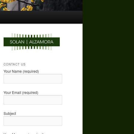
CONTACT US
Your Name (required)
Your Email (required)
Subject