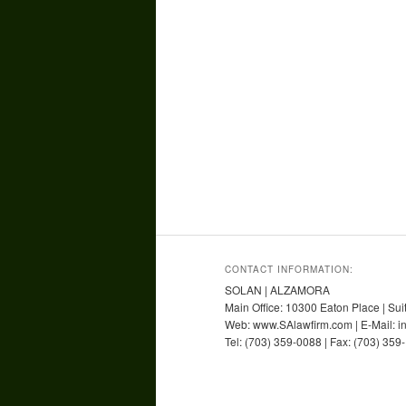
CONTACT INFORMATION:
SOLAN | ALZAMORA
Main Office: 10300 Eaton Place | Sui
Web: www.SAlawfirm.com | E-Mail: 
Tel: (703) 359-0088 | Fax: (703) 359