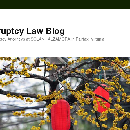
ruptcy Law Blog
ptcy Attorneys at SOLAN | ALZAMORA in Fairfax, Virginia