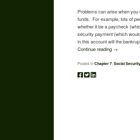
Problems can arise when you 
funds. For example, lots of peop
whether it be a paycheck (whic
security payment (which would 
in this account will the bankru
Continue reading
→
Posted in
Chapter 7
,
Social Securit