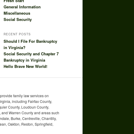
Fresh Start
General Information
Miscellaneous
Social Security
RECENT POSTS
Should I File For Bankruptcy
in Virginia?
Social Security and Chapter 7
Bankruptcy in Virginia
Hello Brave New World!
rovide family law services on
irginia, including Fairfax County,
uquier County, Loudoun County,
ty, and Warren County and areas such
ndale, Burke, Centreville, Chantilly,
an, Oakton, Reston, Springfield,