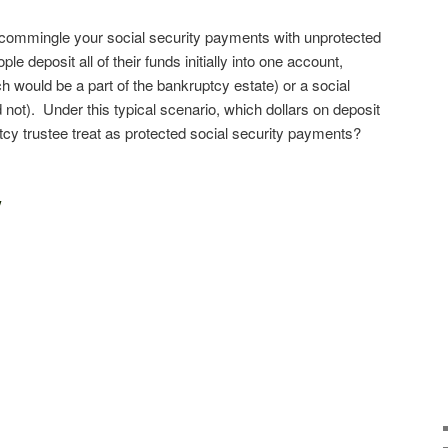
commingle your social security payments with unprotected
le deposit all of their funds initially into one account,
h would be a part of the bankruptcy estate) or a social
not). Under this typical scenario, which dollars on deposit
ptcy trustee treat as protected social security payments?
y