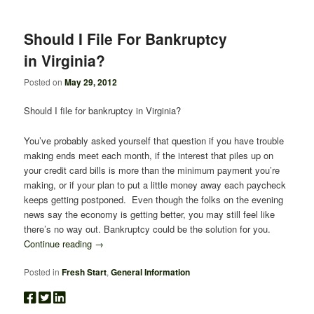
Should I File For Bankruptcy
in Virginia?
Posted on
May 29, 2012
Should I file for bankruptcy in Virginia?
You’ve probably asked yourself that question if you have trouble
making ends meet each month, if the interest that piles up on
your credit card bills is more than the minimum payment you’re
making, or if your plan to put a little money away each paycheck
keeps getting postponed. Even though the folks on the evening
news say the economy is getting better, you may still feel like
there’s no way out. Bankruptcy could be the solution for you.
Continue reading
→
Posted in
Fresh Start
,
General Information