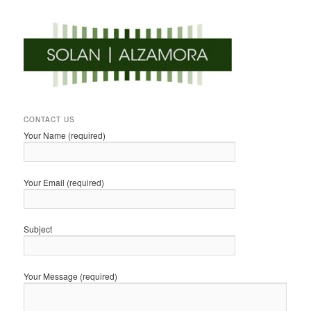
CONTACT US
Your Name (required)
Your Email (required)
Subject
Your Message (required)