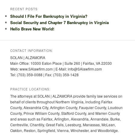
RECENT POSTS
Should I File For Bankruptcy in Virginia?
Social Security and Chapter 7 Bankruptcy in Virginia
Hello Brave New World!
CONTACT INFORMATION:
SOLAN | ALZAMORA
Main Office: 10300 Eaton Place | Suite 260 | Fairfax, VA 22030
Web: www.SAlawfirm.com | E-Mail: info@SAlawfirm.com
Tel: (703) 359-0088 | Fax: (703) 359-1428
PRACTICE LOCATIONS:
The attorneys at SOLAN | ALZAMORA provide family law services on
behalf of clients throughout Northern Virginia, including Fairfax
County, Alexandria City, Arlington County, Fauquier County, Loudoun
County, Prince William County, Stafford County, and Warren County
and areas such as Fairfax, Arlington, Alexandria, Annandale, Burke,
Centreville, Chantilly, Great Falls, Leesburg, Manassas, McLean,
Oakton, Reston, Springfield, Vienna, Winchester, and Woodbridge.