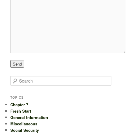
S
e
a
r
TOPICS
c
Chapter 7
h
Fresh Start
General Information
Miscellaneous
Social Security